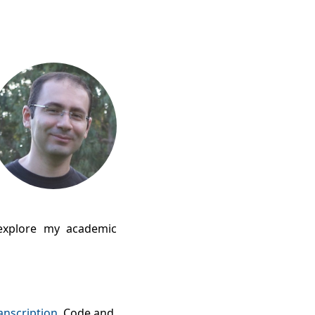
xplore my academic
anscription
. Code and