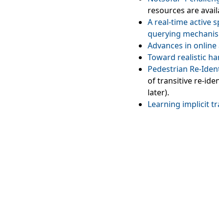
resources are avai
A real‑time active 
querying mechani
Advances in online 
Toward realistic h
Pedestrian Re‑Iden
of transitive re-id
later).
Learning implicit t