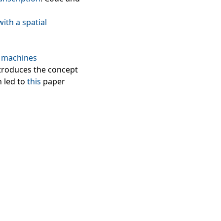
ith a spatial
d machines
introduces the concept
h led to
this
paper