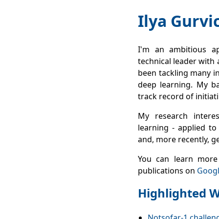
Ilya Gurvi
I'm an ambitious ap
technical leader with 
been tackling many in
deep learning. My ba
track record of initia
My research intere
learning - applied to
and, more recently, g
You can learn more
publications on
Googl
Highlighted 
Notsofar‑1 challeng