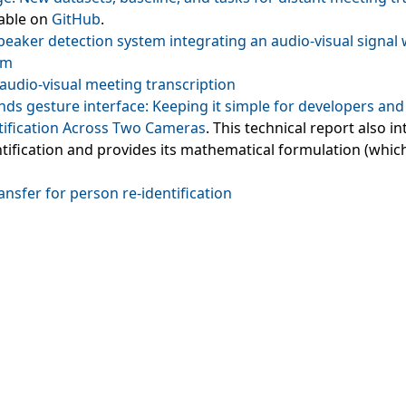
lable on
GitHub
.
speaker detection system integrating an audio‑visual signal w
sm
audio‑visual meeting transcription
ands gesture interface: Keeping it simple for developers an
tification Across Two Cameras
. This technical report also 
entification and provides its mathematical formulation (whic
ransfer for person re‑identification