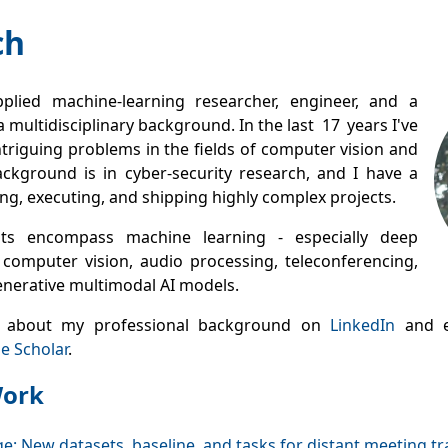
ch
plied machine‑learning researcher, engineer, and a
a multidisciplinary background. In the last 17 years I've
triguing problems in the fields of computer vision and
ckground is in cyber‑security research, and I have a
ting, executing, and shipping highly complex projects.
sts encompass machine learning - especially deep
 computer vision, audio processing, teleconferencing,
enerative multimodal AI models.
 about my professional background on
LinkedIn
and e
e Scholar
.
Work
e: New datasets, baseline, and tasks for distant meeting tr